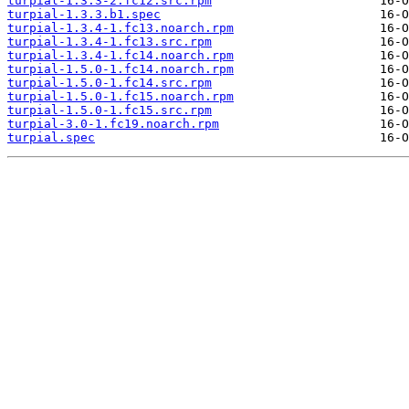
turpial-1.3.3-2.fc12.src.rpm
turpial-1.3.3.b1.spec
turpial-1.3.4-1.fc13.noarch.rpm
turpial-1.3.4-1.fc13.src.rpm
turpial-1.3.4-1.fc14.noarch.rpm
turpial-1.5.0-1.fc14.noarch.rpm
turpial-1.5.0-1.fc14.src.rpm
turpial-1.5.0-1.fc15.noarch.rpm
turpial-1.5.0-1.fc15.src.rpm
turpial-3.0-1.fc19.noarch.rpm
turpial.spec