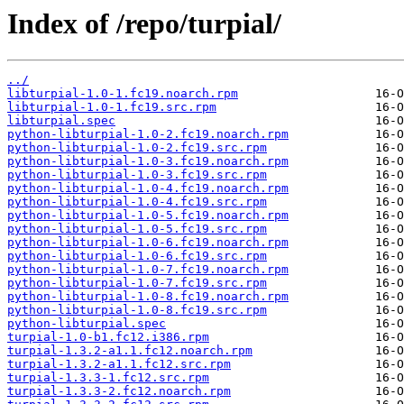
Index of /repo/turpial/
../
libturpial-1.0-1.fc19.noarch.rpm
libturpial-1.0-1.fc19.src.rpm
libturpial.spec
python-libturpial-1.0-2.fc19.noarch.rpm
python-libturpial-1.0-2.fc19.src.rpm
python-libturpial-1.0-3.fc19.noarch.rpm
python-libturpial-1.0-3.fc19.src.rpm
python-libturpial-1.0-4.fc19.noarch.rpm
python-libturpial-1.0-4.fc19.src.rpm
python-libturpial-1.0-5.fc19.noarch.rpm
python-libturpial-1.0-5.fc19.src.rpm
python-libturpial-1.0-6.fc19.noarch.rpm
python-libturpial-1.0-6.fc19.src.rpm
python-libturpial-1.0-7.fc19.noarch.rpm
python-libturpial-1.0-7.fc19.src.rpm
python-libturpial-1.0-8.fc19.noarch.rpm
python-libturpial-1.0-8.fc19.src.rpm
python-libturpial.spec
turpial-1.0-b1.fc12.i386.rpm
turpial-1.3.2-a1.1.fc12.noarch.rpm
turpial-1.3.2-a1.1.fc12.src.rpm
turpial-1.3.3-1.fc12.src.rpm
turpial-1.3.3-2.fc12.noarch.rpm