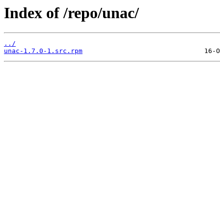
Index of /repo/unac/
../
unac-1.7.0-1.src.rpm