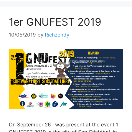
1er GNUFEST 2019
10/05/2019
by
Richzendy
On September 26 I was present at the event 1