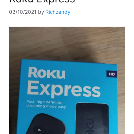
03/10/2021
by
Richzendy