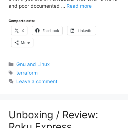
and poor documented …
Read more
Comparte esto:
X
Facebook
LinkedIn
More
Categories
Gnu and Linux
Tags
terraform
Leave a comment
Unboxing / Review:
Roku Express