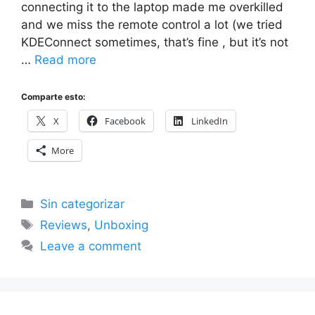
connecting it to the laptop made me overkilled
and we miss the remote control a lot (we tried
KDEConnect sometimes, that’s fine , but it’s not
…
Read more
Comparte esto:
X
Facebook
LinkedIn
More
Categories
Sin categorizar
Tags
Reviews
,
Unboxing
Leave a comment