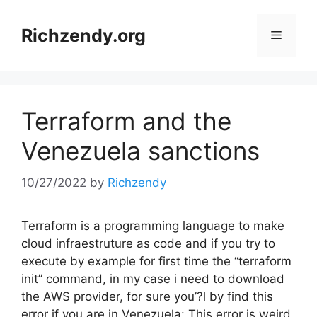
Skip
to
Richzendy.org
Menu
content
Terraform and the
Venezuela sanctions
10/27/2022
by
Richzendy
Terraform is a programming language to make
cloud infraestruture as code and if you try to
execute by example for first time the “terraform
init” command, in my case i need to download
the AWS provider, for sure you’?l by find this
error if you are in Venezuela: This error is weird