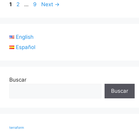
Page
Page
Page
1
2
…
9
Next
→
English
Español
Buscar
Buscar
terraform