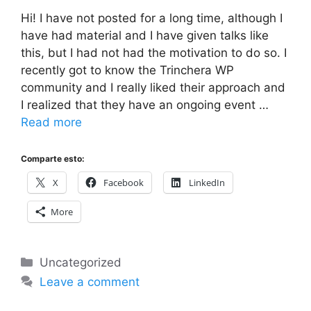
Hi! I have not posted for a long time, although I
have had material and I have given talks like
this, but I had not had the motivation to do so. I
recently got to know the Trinchera WP
community and I really liked their approach and
I realized that they have an ongoing event …
Read more
Comparte esto:
X
Facebook
LinkedIn
More
Categories
Uncategorized
Leave a comment