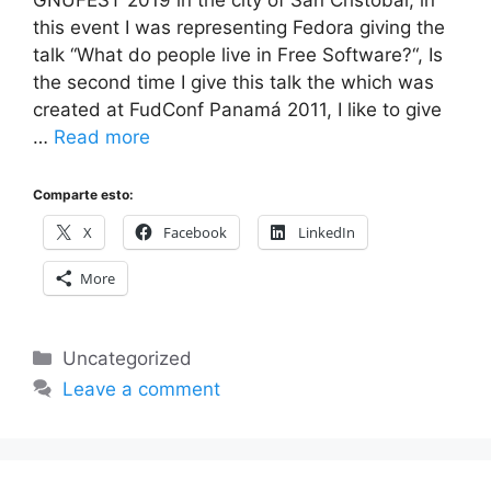
GNUFEST 2019 in the city of San Cristóbal, in
this event I was representing Fedora giving the
talk “What do people live in Free Software?“, Is
the second time I give this talk the which was
created at FudConf Panamá 2011, I like to give
…
Read more
Comparte esto:
X
Facebook
LinkedIn
More
Categories
Uncategorized
Leave a comment