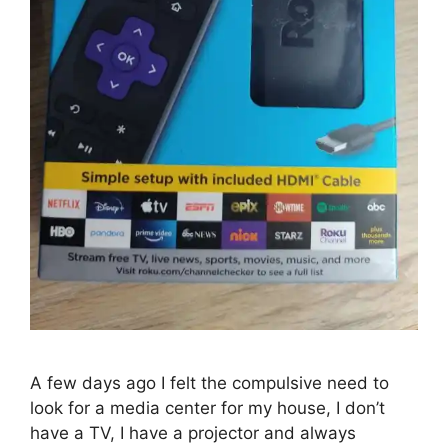
A few days ago I felt the compulsive need to
look for a media center for my house, I don’t
have a TV, I have a projector and always