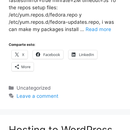
fastestmirror=true minrate=2M timeout=5s To
the repos setup files:
/etc/yum.repos.d/fedora.repo y
/etc/yum.repos.d/fedora-updates.repo, i was
can make my packages install …
Read more
Comparte esto:
X
Facebook
LinkedIn
More
Categories
Uncategorized
Leave a comment
Hosting to WordPress