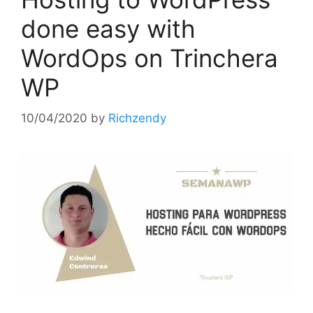
done easy with
WordOps on Trinchera
WP
10/04/2020
by
Richzendy