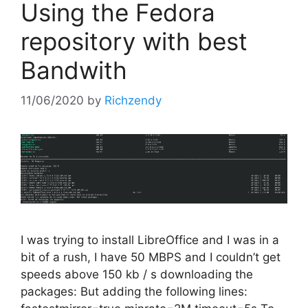
Using the Fedora
repository with best
Bandwith
11/06/2020
by
Richzendy
I was trying to install LibreOffice and I was in a
bit of a rush, I have 50 MBPS and I couldn’t get
speeds above 150 kb / s downloading the
packages: But adding the following lines: